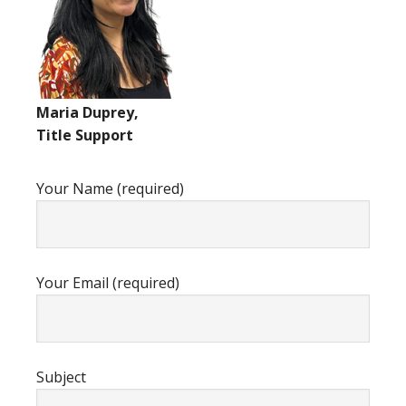
Maria Duprey,
Title Support
Your Name (required)
Your Email (required)
Subject