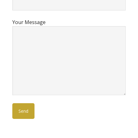
Your Message