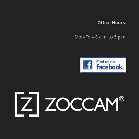
Office Hours:
Mon-Fri – 8 a.m. to 5 p.m.