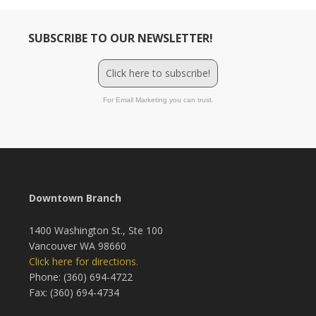
SUBSCRIBE TO OUR NEWSLETTER!
Click here to subscribe!
For Email Marketing you can trust.
Downtown Branch
1400 Washington St., Ste 100
Vancouver WA 98660
Click here for directions.
Phone: (360) 694-4722
Fax: (360) 694-4734