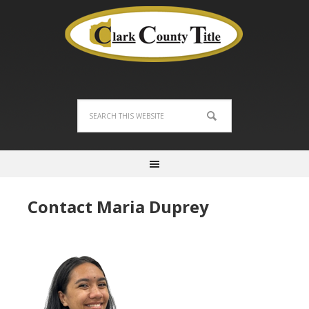
Contact Maria Duprey