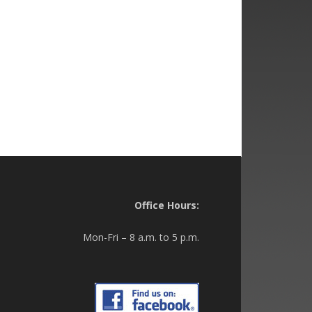
Office Hours:
Mon-Fri – 8 a.m. to 5 p.m.