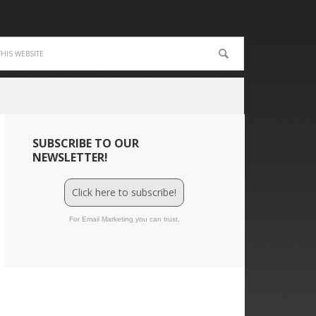
SUBSCRIBE TO OUR
NEWSLETTER!
Click here to subscribe!
For Email Marketing you can trust.