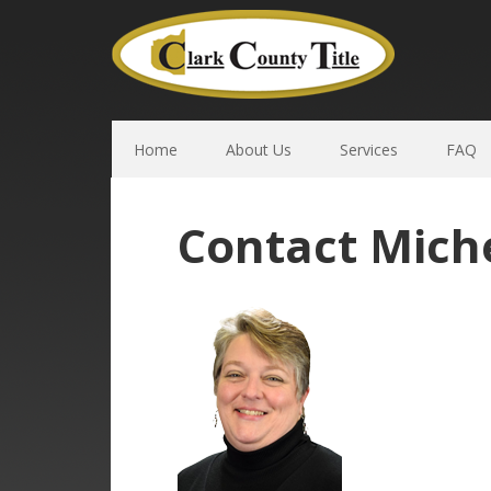
Home
About Us
Services
FAQ
Contact Miche