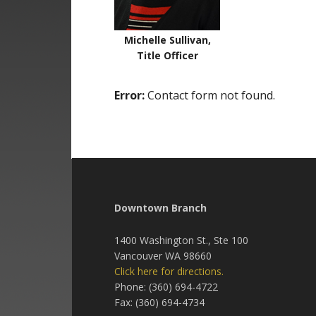
Michelle Sullivan,
Title Officer
Error:
Contact form not found.
Downtown Branch
1400 Washington St., Ste 100
Vancouver WA 98660
Click here for directions.
Phone: (360) 694-4722
Fax: (360) 694-4734