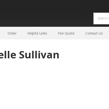
Order
Helpful Links
Fee Quote
Contact Us
lle Sullivan