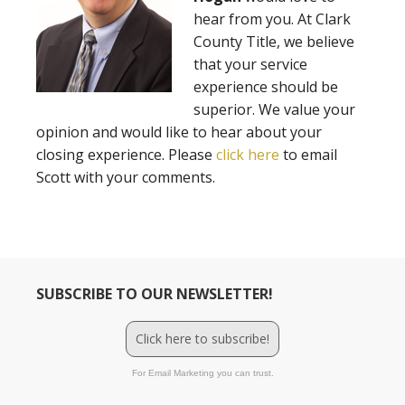
hear from you. At Clark
County Title, we believe
that your service
experience should be
superior. We value your
opinion and would like to hear about your
closing experience. Please
click here
to email
Scott with your comments.
SUBSCRIBE TO OUR NEWSLETTER!
Click here to subscribe!
For Email Marketing you can trust.