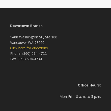
Downtown Branch
1400 Washington St., Ste 100
Vancouver WA 98660
Click here for directions.
Phone: (360) 694-4722
Fax: (360) 694-4734
Office Hours:
Mon-Fri – 8 a.m. to 5 p.m.