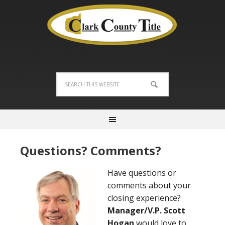
Questions? Comments?
Have questions or
comments about your
closing experience?
Manager/V.P. Scott
Hogan
would love to