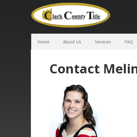
Home
About Us
Services
FAQ
Contact Meli