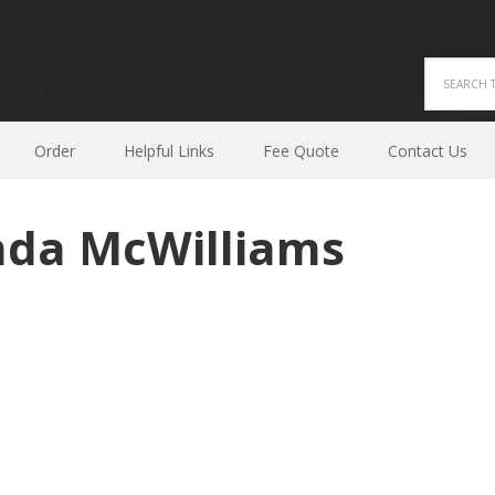
Order
Helpful Links
Fee Quote
Contact Us
nda McWilliams