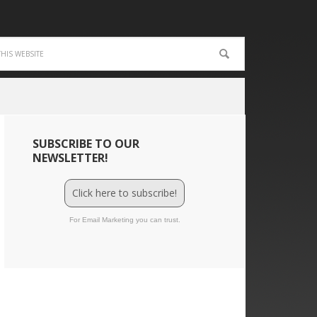
SUBSCRIBE TO OUR
NEWSLETTER!
Click here to subscribe!
For Email Marketing you can trust.