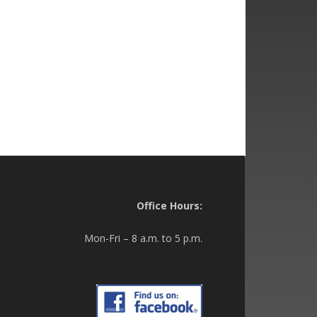
Office Hours:
Mon-Fri – 8 a.m. to 5 p.m.