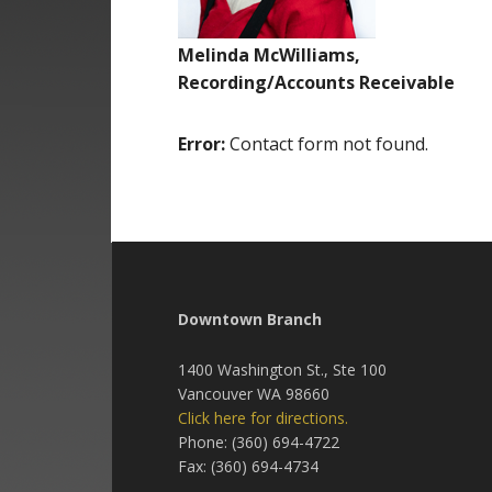
Melinda McWilliams,
Recording/Accounts Receivable
Error:
Contact form not found.
Downtown Branch
1400 Washington St., Ste 100
Vancouver WA 98660
Click here for directions.
Phone: (360) 694-4722
Fax: (360) 694-4734